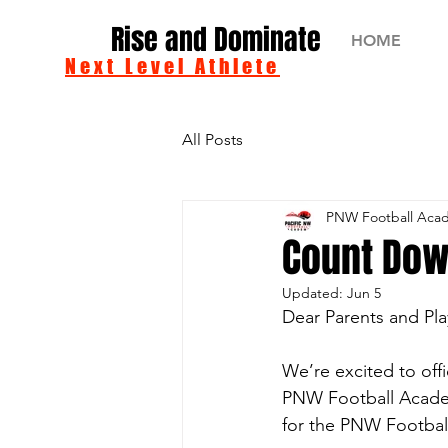
Rise and Dominate
HOME
Next Level Athlete
All Posts
PNW Football Aca
Count Dow
Updated:
Jun 5
Dear Parents and Pla
We’re excited to offi
PNW Football Academy
for the PNW Football