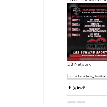
DB Network
football academy, football