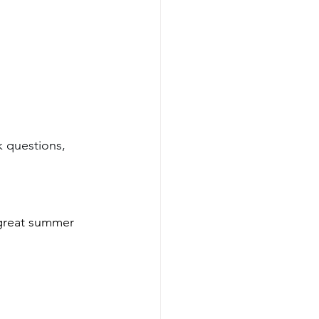
k questions, 
 great summer 