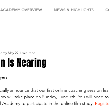
ACADEMY OVERVIEW
NEWS & HIGHLIGHTS
C
demy
May 29
1 min read
n Is Nearing
yers,
cially announce that our first online coaching session le
 will take place on Sunday, June 7th. You will need to
 Academy to participate in the online film study. 
Regist