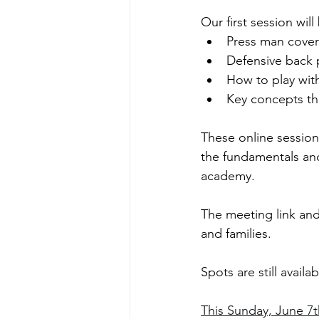
Our first session wi
Press man cove
Defensive back 
How to play wit
Key concepts tha
These online session
the fundamentals an
academy.
The meeting link and 
and families.
Spots are still avail
This Sunday, June 7th