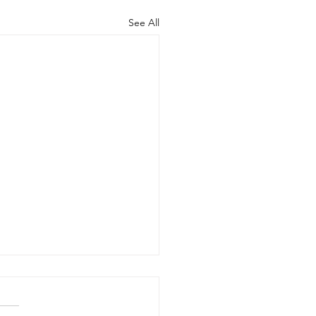
See All