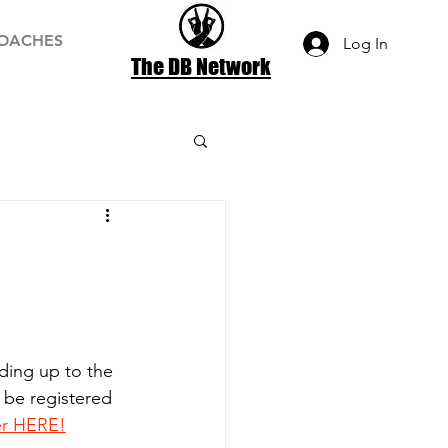
OACHES
Log In
The DB Network
ading up to the 
 be registered 
er HERE!