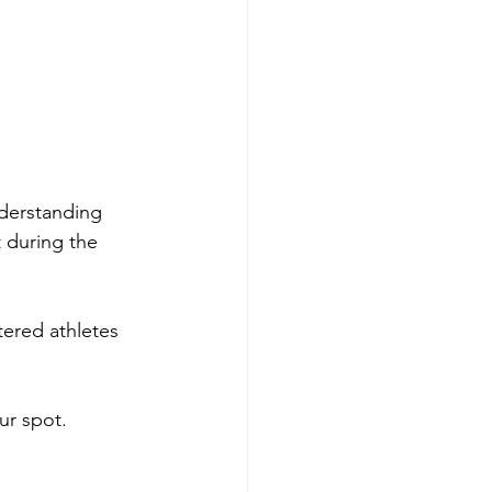
nderstanding 
 during the 
tered athletes 
ur spot.