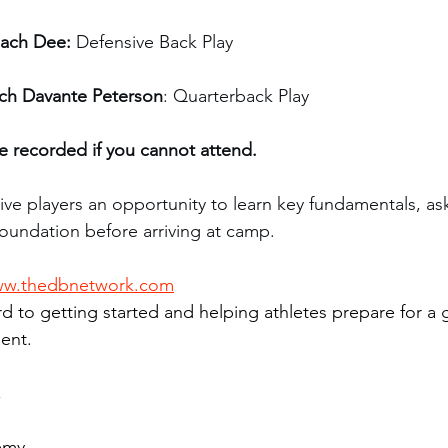
ach Dee:
 Defensive Back Play
ch Davante Peterson
: Quarterback Play
be recorded if you cannot attend.
ive players an opportunity to learn key fundamentals, as
foundation before arriving at camp.
w.thedbnetwork.com
d to getting started and helping athletes prepare for a
ent.
,
emy