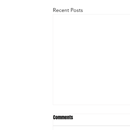
Recent Posts
Comments