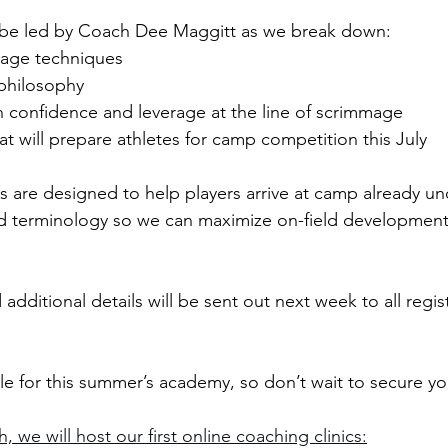
ll be led by Coach Dee Maggitt as we break down:
rage techniques
philosophy
h confidence and leverage at the line of scrimmage
t will prepare athletes for camp competition this July
s are designed to help players arrive at camp already u
d terminology so we can maximize on-field development
additional details will be sent out next week to all regis
able for this summer’s academy, so don’t wait to secure yo
, we will host our first online coaching clinics: