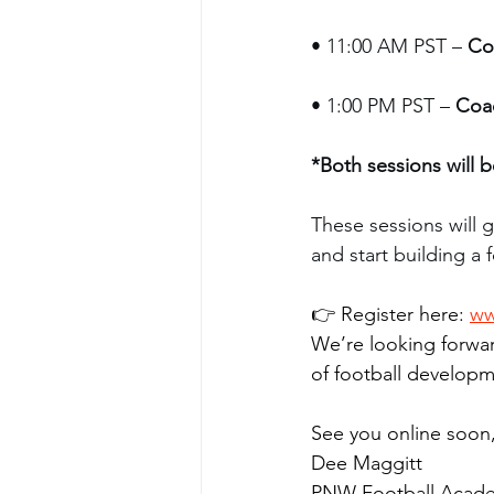
• 11:00 AM PST – 
Co
• 1:00 PM PST – 
Coa
*Both sessions will 
These sessions will g
and start building a 
👉 Register here: 
ww
We’re looking forwar
of football developm
See you online soon
Dee Maggitt
PNW Football Acad