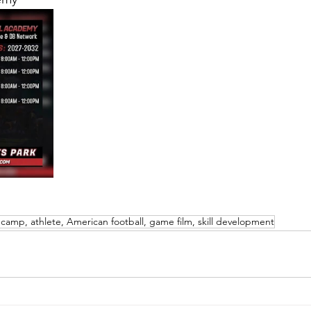
 camp, athlete, American football, game film, skill development