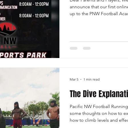
announce that our first onli
up to the PNW Football Acad
Sunday, June 7th. You will n
PNW Football Academy to par
study. Register HERE! Our fir
Coach Dee Maggitt as we br
coverage techniques Defens
play with confidence and leve
Mar 5
1 min read
The Dive Explanat
Pacific NW Football Runnin
some thoughts on how to ex
how to climb levels and effe
Executed with the following p