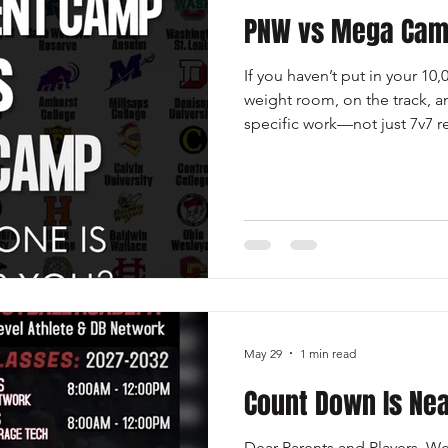
PNW vs Mega Ca
If you haven’t put in your 10
weight room, on the track, a
specific work—not just 7v7
attending developmental ca
have hundreds of athletes c
players who earn offers on th
eyeball test immediately beca
elite speed. You’ll get very 
prove yourself. Don’t get dist
May 29
1 min read
Count Down Is Nea
Dear Parents and Players, We’