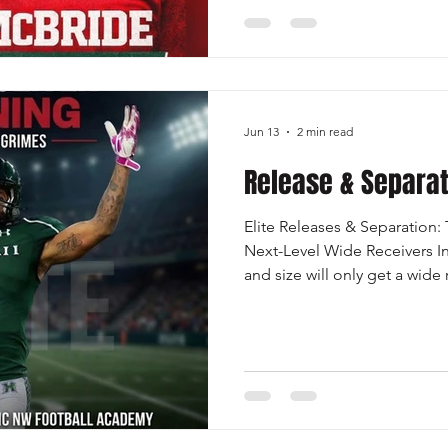
looking for during the recruit
valuable opportunity for ath
clarity on how to navigate th
After the presentation, there 
Jun 13
2 min read
Release & Separa
Elite Releases & Separation:
Next-Level Wide Receivers I
and size will only get a wide 
separates the good from the 
standouts? Is elite receivers 
ability to create consistent s
route. Releases are the first 
a clean release allows a rece
timing with the quarterb