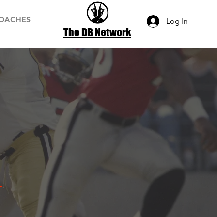
OACHES
Log In
The DB Network
r