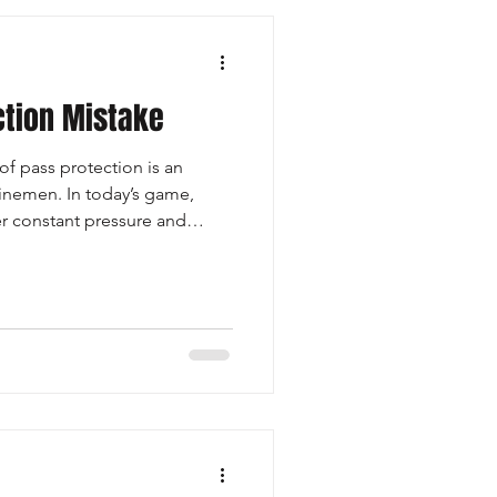
ction Mistake
f pass protection is an
linemen. In today’s game,
r constant pressure and
letic than ever, solid pass pro
at ones. It starts with stance,
verage, and the ability to
ining balance and position—
, buy time for the play to
r hurri