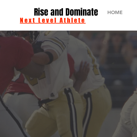
Rise and Dominate
HOME
Next Level Athlete