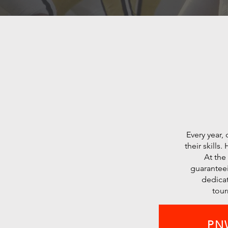
Every year,
their skills
At the
guaranteei
dedicat
tour
PNW