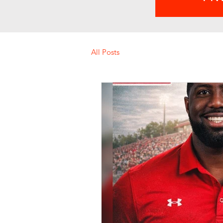
All Posts