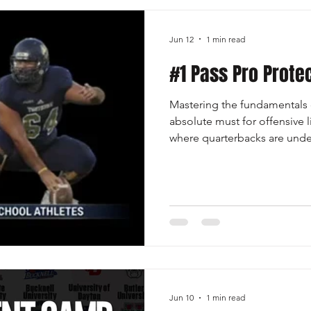
Jun 12
1 min read
#1 Pass Pro Prote
Mastering the fundamentals o
absolute must for offensive 
where quarterbacks are unde
defensive fronts are more ath
separates good lines from gre
hand placement, footwork, le
mirror rushers while mainta
skills that protect the pocket
develop, and prevent sacks o
Jun 10
1 min read