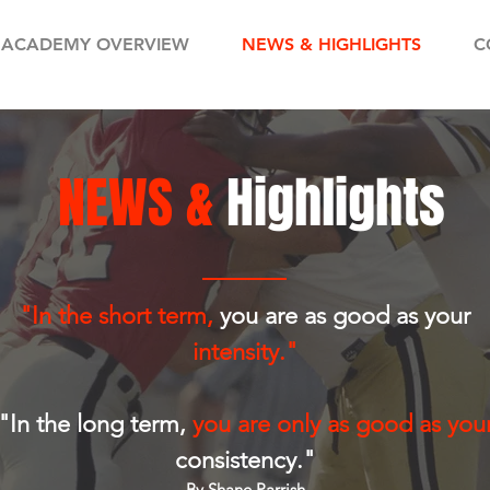
ACADEMY OVERVIEW
NEWS & HIGHLIGHTS
C
NEWS &
Highlights
"In the short term,
you are as good as your
intensity."
"In the long term,
you are only as good as you
consistency."
By Shane Parrish