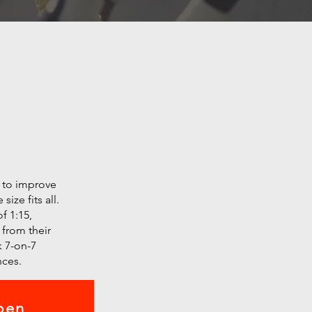
r to improve
ize fits all.
f 1:15,
 from their
 7-on-7
nces.
pen