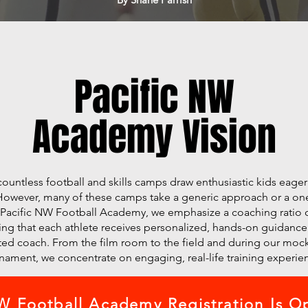
Pacific NW
Academy Vision
 countless football and skills camps draw enthusiastic kids eage
. However, many of these camps take a generic approach or a one s
 Pacific NW Football Academy, we emphasize a coaching ratio o
ng that each athlete receives personalized, hands-on guidance
ed coach. From the film room to the field and during our mock
nament, we concentrate on engaging, real-life training experie
 Football Academy Registration Is O