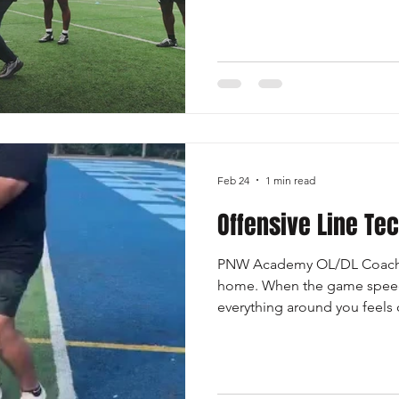
Once the initial gap is clear
immediately focus on advanc
maintaining forward lean and 
Avoiding Defenders: It is crucial to use subtle shifts and
quick footwork to bypass de
Feb 24
1 min read
Offensive Line Te
PNW Academy OL/DL Coach 
home. When the game speeds
everything around you feels 
are the one place you can al
gives you comfort and stabili
technique gives a lineman a 
matter what the defense thro