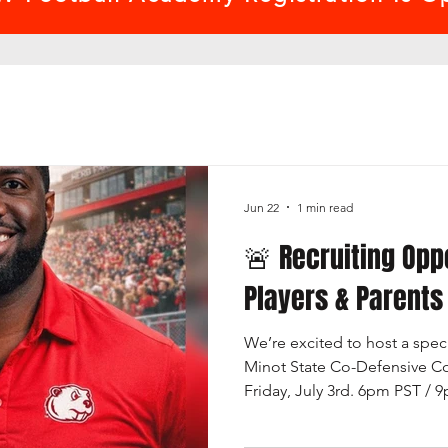
Jun 22
1 min read
🚨 Recruiting Opp
Players & Parents
We’re excited to host a speci
Minot State Co-Defensive Co
Friday, July 3rd. 6pm PST / 
break down what it really ta
football prospect and what c