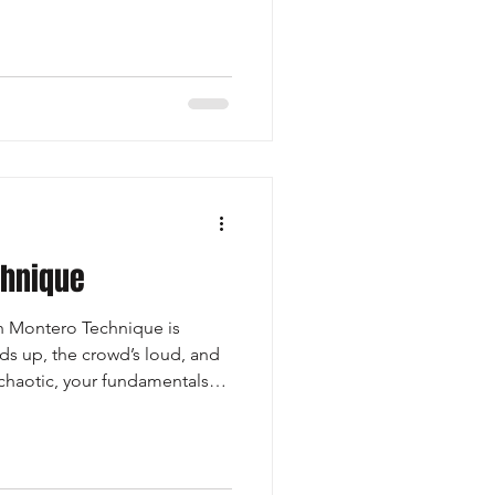
ed, the runner must
ing to the second level,
consistent leg drive. -
fenders at each le
chnique
Montero Technique is
 up, the crowd’s loud, and
chaotic, your fundamentals
ways return to. Just like home
ty when life gets crazy,
foundation you can trust no
ws at you. It keeps you calm,