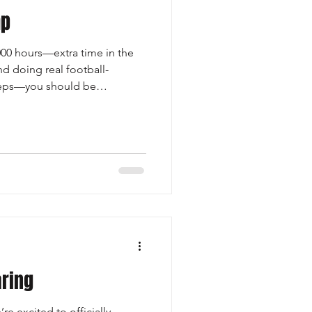
mp
,000 hours—extra time in the
nd doing real football-
 reps—you should be
mps first. Mega camps can
ompeting for attention. The
e spot usually pass the
use of their size, length, or
few 1-on-1 opportunities to
racted by a flyer f
ring
re excited to officially