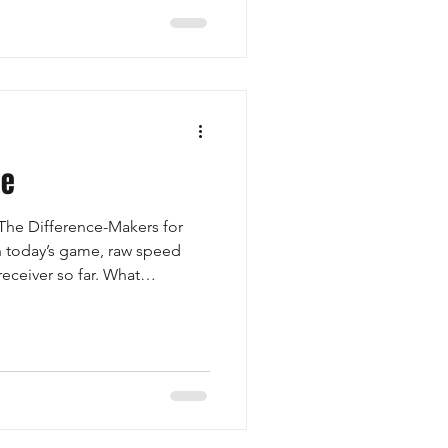
ing process. This is a
letes and families who want
e path to college football.
will b
te
 The Difference-Makers for
n today’s game, raw speed
receiver so far. What
great, in the high school
releases off the line and have
eparation at the top of the
battle. Against press coverage,
iver to avoid the jam, maintain