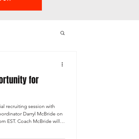
ortunity for
al recruiting session with
ordinator Darryl McBride on
9pm EST. Coach McBride will
kes to become a collegiate
ollege coaches are actively