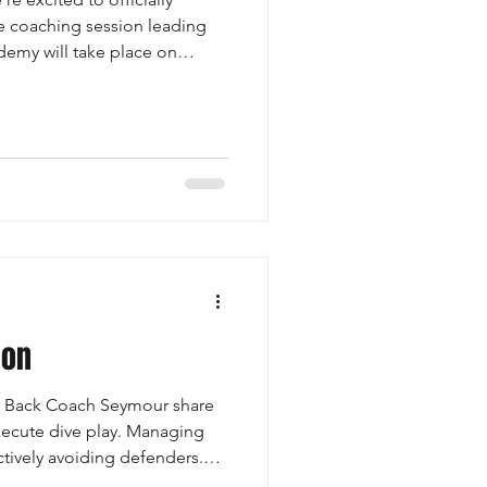
ne coaching session leading
emy will take place on
eed to be registered for the
ticipate in the online film
st session will be led by
eak down: Press man
ive back philosophy How to
rage at the line of scrim
ion
g Back Coach Seymour share
ecute dive play. Managing
ctively avoiding defenders.
riorities: - Climbing Levels: