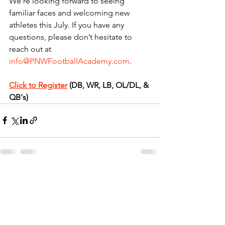
We’re looking forward to seeing 
familiar faces and welcoming new 
athletes this July. If you have any 
questions, please don’t hesitate to 
reach out at 
info@PNWFootballAcademy.com
.
Click to Register
 (DB, WR, LB, OL/DL, & 
QB's)
See All
Recent Posts