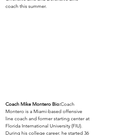
coach this summer.
Coach Mike Montero Bio:
Coach 
Montero is a Miami-based offensive 
line coach and former starting center at 
Florida International University (FIU). 
During his college career, he started 36 