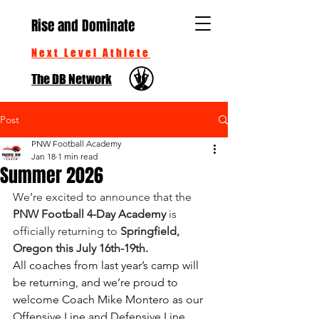
Rise and Dominate
Next Level Athlete
The DB Network
Post
PNW Football Academy
Jan 18
1 min read
Summer 2026
We’re excited to announce that the 
PNW Football 4-Day Academy
 is 
officially returning to 
Springfield, 
Oregon this July 16th-19th.
All coaches from last year’s camp will 
be returning, and we’re proud to 
welcome Coach Mike Montero as our 
Offensive Line and Defensive Line 