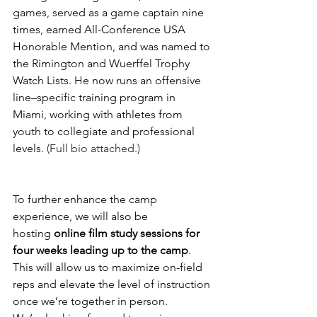
games, served as a game captain nine 
times, earned All-Conference USA 
Honorable Mention, and was named to 
the Rimington and Wuerffel Trophy 
Watch Lists. He now runs an offensive 
line–specific training program in 
Miami, working with athletes from 
youth to collegiate and professional 
levels. 
(Full bio attached.)
To further enhance the camp 
experience, we will also be 
hosting 
online film study sessions for 
four weeks leading up to the camp
. 
This will allow us to maximize on-field 
reps and elevate the level of instruction 
once we’re together in person.