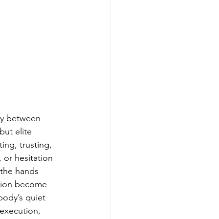
ity between 
but elite 
ng, trusting, 
or hesitation 
 the hands 
ction become 
ody’s quiet 
 execution, 