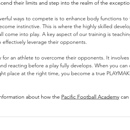
cend their limits and step into the realm of the exceptio
erful ways to compete is to enhance body functions to 
ome instinctive. This is where the highly skilled deve
l come into play. A key aspect of our training is teachin
 effectively leverage their opponents.
y for an athlete to overcome their opponents. It involves
and reacting before a play fully develops. When you can 
right place at the right time, you become a true PLAYMA
information about how the 
Pacific Football Academy
 can