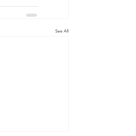
See All