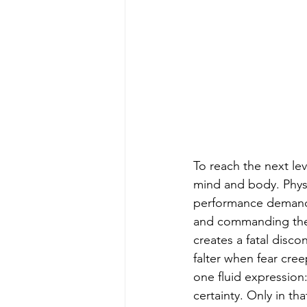
To reach the next lev
mind and body. Physic
performance demands 
and commanding the b
creates a fatal disc
falter when fear cr
one fluid expression
certainty. Only in th