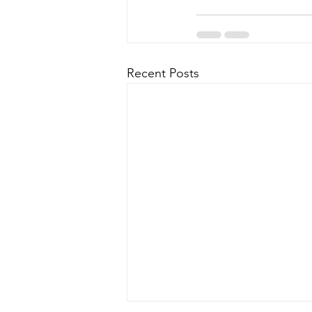
Recent Posts