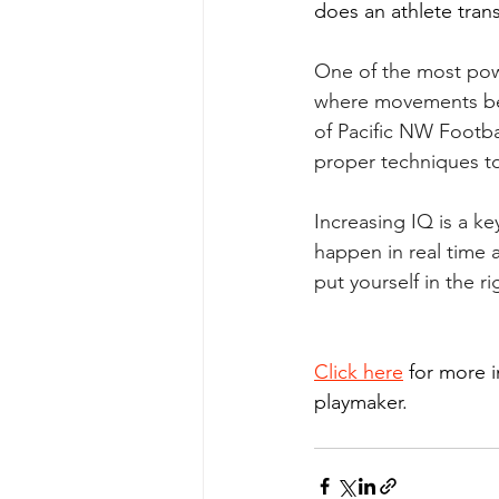
does an athlete trans
One of the most pow
where movements bec
of Pacific NW Footbal
proper techniques to
Increasing IQ is a ke
happen in real time 
put yourself in the 
Click here
 for more 
playmaker.