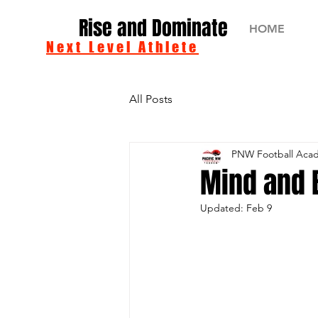
Rise and Dominate
HOME
Next Level Athlete
All Posts
PNW Football Aca
Mind and 
Updated:
Feb 9