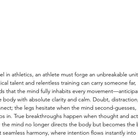
el in athletics, an athlete must forge an unbreakable un
al talent and relentless training can carry someone far, 
that the mind fully inhabits every movement—anticipati
ody with absolute clarity and calm. Doubt, distraction, 
onnect; the legs hesitate when the mind second-guesses,
eeps in. True breakthroughs happen when thought and a
: the mind no longer directs the body but becomes the b
at seamless harmony, where intention flows instantly into