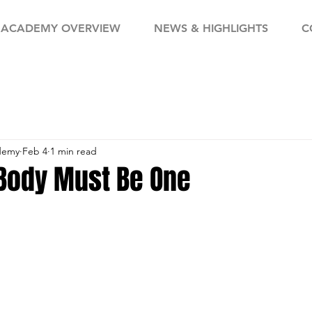
ACADEMY OVERVIEW
NEWS & HIGHLIGHTS
C
demy
Feb 4
1 min read
Body Must Be One