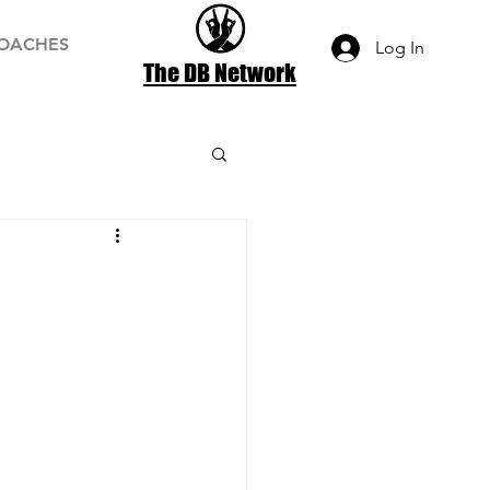
OACHES
Log In
The DB Network