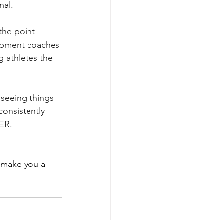
nal.
the point 
lopment coaches 
g athletes the 
 seeing things 
consistently 
KER.
 make you a 