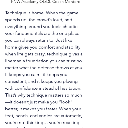
PNW Academy OL/DL Coach Montero
Technique is home. When the game 
speeds up, the crowd’s loud, and 
everything around you feels chaotic, 
your fundamentals are the one place 
you can always return to. Just like 
home gives you comfort and stability 
when life gets crazy, technique gives a 
lineman a foundation you can trust no 
matter what the defense throws at you. 
It keeps you calm, it keeps you 
consistent, and it keeps you playing 
with confidence instead of hesitation. 
That’s why technique matters so much
—it doesn’t just make you “look” 
better, it makes you faster. When your 
feet, hands, and angles are automatic, 
you’re not thinking… you’re reacting. 