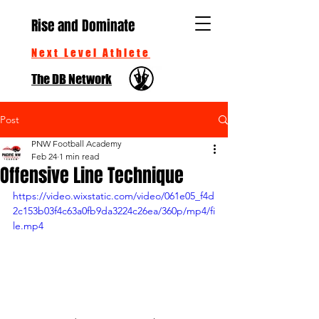
Rise and Dominate
Next Level Athlete
The DB Network
Post
PNW Football Academy
Feb 24
1 min read
Offensive Line Technique
https://video.wixstatic.com/video/061e05_f4d
2c153b03f4c63a0fb9da3224c26ea/360p/mp4/fi
le.mp4