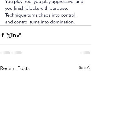
You play free, you play aggressive, and 
you finish blocks with purpose. 
Technique turns chaos into control, 
and control turns into domination.
See All
Recent Posts